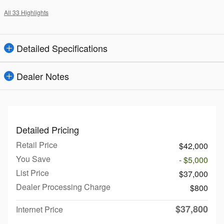
All 33 Highlights
Detailed Specifications
Dealer Notes
Detailed Pricing
Retail Price
$42,000
You Save
- $5,000
List Price
$37,000
Dealer Processing Charge
$800
$37,800
Internet Price