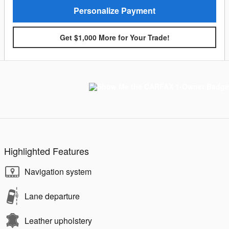
Personalize Payment
Get $1,000 More for Your Trade!
Highlighted Features
Navigation system
Lane departure
Leather upholstery