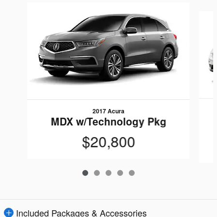
Slide 1 of 5
2017 Acura
MDX w/Technology Pkg
$20,800
Included Packages & Accessories