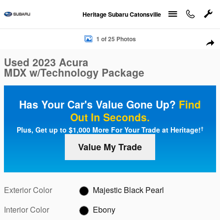
Skip to main content
Heritage Subaru Catonsville
Used 2023 Acura MDX w/Technology Package Photo 1 of 25
1 of 25 Photos
Sha
Used 2023 Acura
MDX w/Technology Package
Has Your Car's Value Gone Up?
Find
Out In Seconds.
Plus, Get up to $1,000 More For Your Trade at Heritage!
†
Value My Trade
Exterior Color
Majestic Black Pearl
Interior Color
Ebony