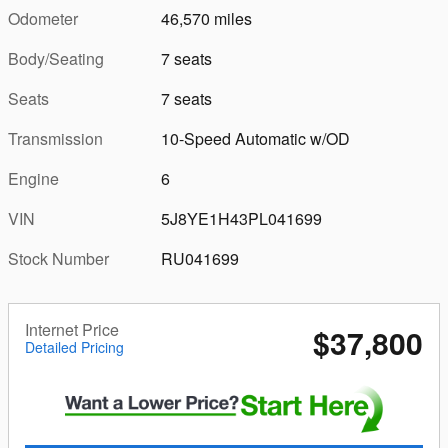
Odometer
46,570 miles
Body/Seating
7 seats
Seats
7 seats
Transmission
10-Speed Automatic w/OD
Engine
6
VIN
5J8YE1H43PL041699
Stock Number
RU041699
Internet Price
$37,800
Detailed Pricing