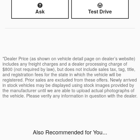
Ask
Test Drive
*Dealer Price (as shown on vehicle detail page on dealer’s website)
includes any freight charges and a dealer processing charge of
$800 (not required by law), but does not include sales tax, tag, title,
and registration fees for the state in which the vehicle will be
registered. Prior sales are excluded from these offers. Newly arrived
in stock vehicles may be displayed using stock images provided by
the manufacturer until we are able to upload actual photographs of
the vehicle. Please verify any information in question with the dealer.
Also Recommended for You...