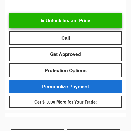
Unlock Instant Price
Call
Get Approved
Protection Options
Personalize Payment
Get $1,000 More for Your Trade!