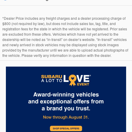
*Dealer Price includes any freight charges and a dealer processing charge of
$800 (not required by law), but does not include sales tax, tag, title, and
registration fees for the state in which the vehicle will be registered. Prior sales
are excluded from these offers. Vehicles which have not yet arrived to the
dealership will be noted as “in-transit” on dealer’s website. “In-transit” vehicles
and newly arrived in stock vehicles may be displayed using stock images
provided by the manufacturer until we are able to upload actual photographs of
the vehicle. Please verify any information in question with the dealer.