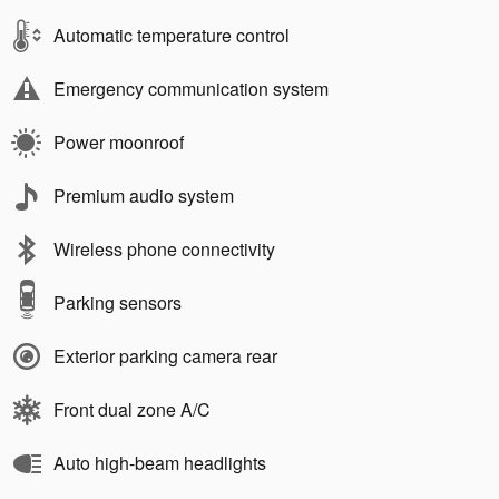
Automatic temperature control
Emergency communication system
Power moonroof
Premium audio system
Wireless phone connectivity
Parking sensors
Exterior parking camera rear
Front dual zone A/C
Auto high-beam headlights