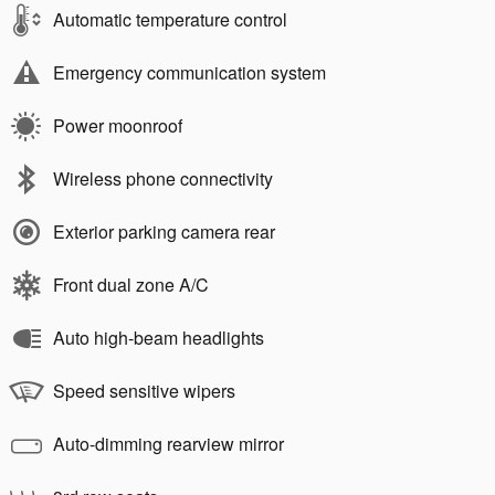
Automatic temperature control
Emergency communication system
Power moonroof
Wireless phone connectivity
Exterior parking camera rear
Front dual zone A/C
Auto high-beam headlights
Speed sensitive wipers
Auto-dimming rearview mirror