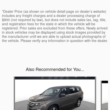
*Dealer Price (as shown on vehicle detail page on dealer’s website)
includes any freight charges and a dealer processing charge of
$800 (not required by law), but does not include sales tax, tag, title,
and registration fees for the state in which the vehicle will be
registered. Prior sales are excluded from these offers. Newly arrived
in stock vehicles may be displayed using stock images provided by
the manufacturer until we are able to upload actual photographs of
the vehicle. Please verify any information in question with the dealer.
Also Recommended for You...
Slide 1 of 5