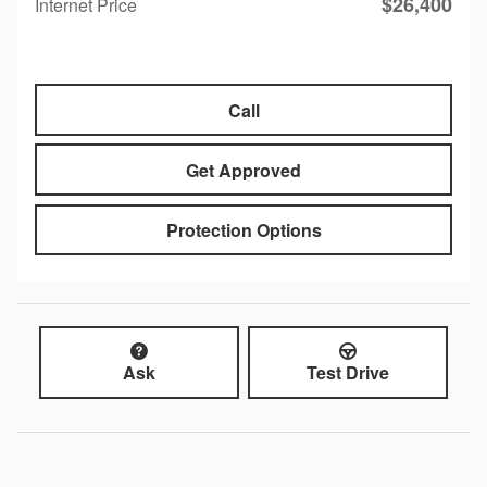
$26,400
Internet Price
Call
Get Approved
Protection Options
Ask
Test Drive