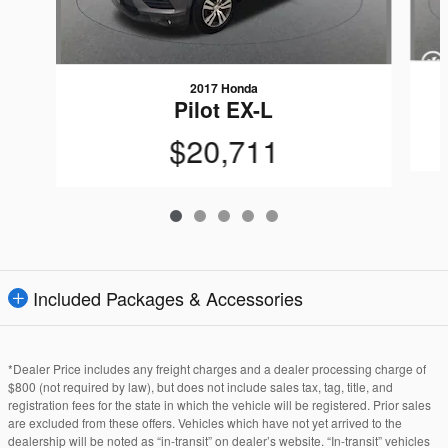
2017 Honda
Pilot EX-L
$20,711
Included Packages & Accessories
*Dealer Price includes any freight charges and a dealer processing charge of
$800 (not required by law), but does not include sales tax, tag, title, and
registration fees for the state in which the vehicle will be registered. Prior sales
are excluded from these offers. Vehicles which have not yet arrived to the
dealership will be noted as “in-transit” on dealer’s website. “In-transit” vehicles