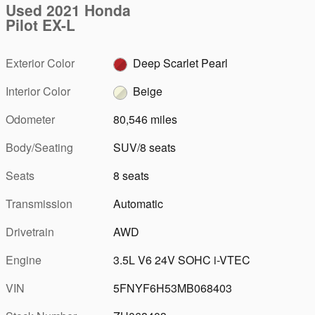
Used 2021 Honda
Pilot EX-L
Exterior Color
Deep Scarlet Pearl
Interior Color
Beige
Odometer
80,546 miles
Body/Seating
SUV/8 seats
Seats
8 seats
Transmission
Automatic
Drivetrain
AWD
Engine
3.5L V6 24V SOHC i-VTEC
VIN
5FNYF6H53MB068403