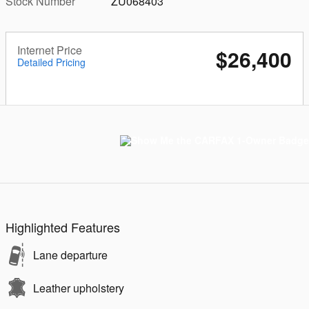
Stock Number
ZU068403
Internet Price
$26,400
Detailed Pricing
Highlighted Features
Lane departure
Leather upholstery