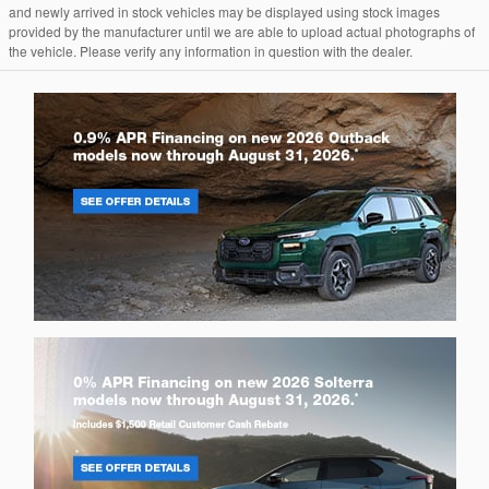
and newly arrived in stock vehicles may be displayed using stock images
provided by the manufacturer until we are able to upload actual photographs of
the vehicle. Please verify any information in question with the dealer.