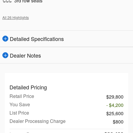
3rd row seats
All 26 Highlights
Detailed Specifications
Dealer Notes
Detailed Pricing
Retail Price
$29,800
You Save
- $4,200
List Price
$25,600
Dealer Processing Charge
$800