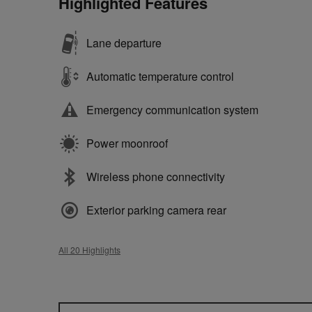
Highlighted Features
Lane departure
Automatic temperature control
Emergency communication system
Power moonroof
Wireless phone connectivity
Exterior parking camera rear
All 20 Highlights