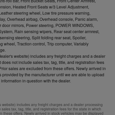
roll bar, Front Bucket Seats, Front Center Armrest,
ension, Heated Front Seats w/3 Level Adjustment,
 Leather steering wheel, Low tire pressure warning,
lay, Overhead airbag, Overhead console, Panic alarm,
wer door mirrors, Power steering, POWER WINDOWS,
tem, Rain sensing wipers, Rear seat center armrest,
sing steering, Split folding rear seat, Spoiler,
g wheel, Traction control, Trip computer, Variably
rge.
ealer's website) includes any freight charges and a dealer
does not include sales tax, tag, title, and registration fees
. Prior sales are excluded from these offers. Newly arrived in
 provided by the manufacturer until we are able to upload
 information in question with the dealer.
s website) includes any freight charges and a dealer processing
ales tax, tag, title, and registration fees for the state in which
rom these offers. Newly arrived in stock vehicles may be displayed