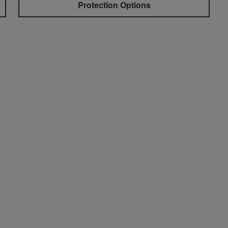
Protection Options