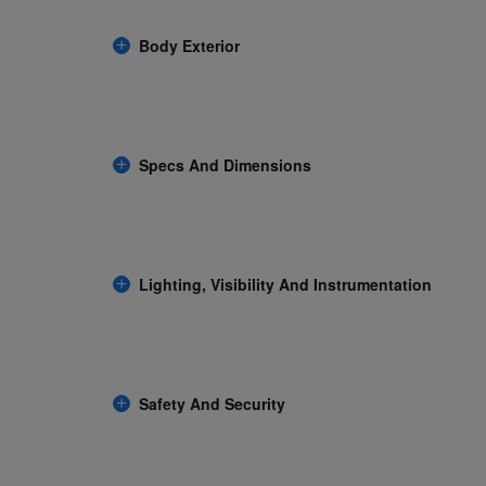
Body Exterior
Specs And Dimensions
Lighting, Visibility And Instrumentation
Safety And Security