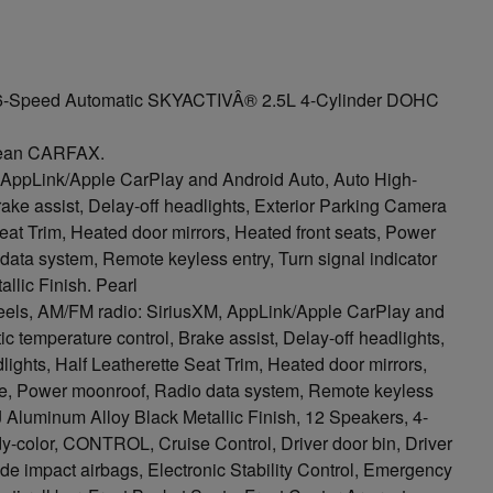
6-Speed Automatic SKYACTIVÂ® 2.5L 4-Cylinder DOHC
lean CARFAX.
 AppLink/Apple CarPlay and Android Auto, Auto High-
ake assist, Delay-off headlights, Exterior Parking Camera
Seat Trim, Heated door mirrors, Heated front seats, Power
data system, Remote keyless entry, Turn signal indicator
llic Finish. Pearl
heels, AM/FM radio: SiriusXM, AppLink/Apple CarPlay and
 temperature control, Brake assist, Delay-off headlights,
ights, Half Leatherette Seat Trim, Heated door mirrors,
gate, Power moonroof, Radio data system, Remote keyless
7J Aluminum Alloy Black Metallic Finish, 12 Speakers, 4-
y-color, CONTROL, Cruise Control, Driver door bin, Driver
side impact airbags, Electronic Stability Control, Emergency