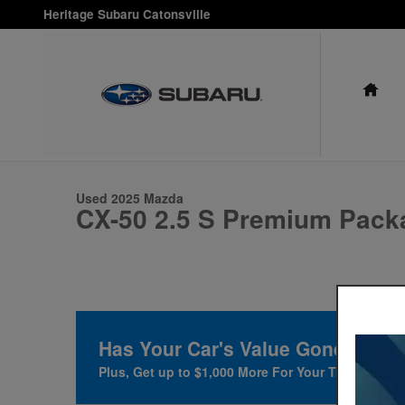
Skip to main content
Heritage Subaru Catonsville
HO
1 of 23 Photos
Used 2025 Mazda CX-50 2.5 S Premium Package Sport Utility P
Used 2025 Mazda
CX-50 2.5 S Premium Pack
Has Your Car's Value Gone Up?
F
Plus, Get up to $1,000 More For Your Trade at Her