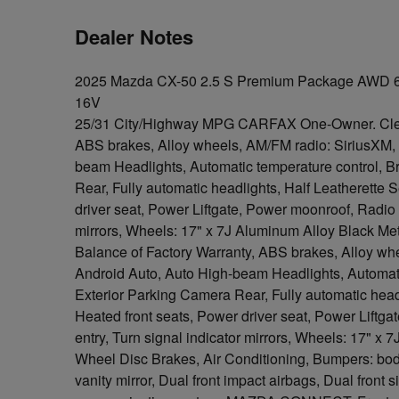
Dealer Notes
2025 Mazda CX-50 2.5 S Premium Package AWD 
16V
25/31 City/Highway MPG CARFAX One-Owner. C
ABS brakes, Alloy wheels, AM/FM radio: SiriusXM,
beam Headlights, Automatic temperature control, Br
Rear, Fully automatic headlights, Half Leatherette 
driver seat, Power Liftgate, Power moonroof, Radio 
mirrors, Wheels: 17" x 7J Aluminum Alloy Black Meta
Balance of Factory Warranty, ABS brakes, Alloy w
Android Auto, Auto High-beam Headlights, Automatic
Exterior Parking Camera Rear, Fully automatic headl
Heated front seats, Power driver seat, Power Lift
entry, Turn signal indicator mirrors, Wheels: 17" x 
Wheel Disc Brakes, Air Conditioning, Bumpers: bod
vanity mirror, Dual front impact airbags, Dual front 