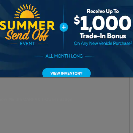
Transmission
Automatic
Drivetrain
AWD
Engine
4
VIN
7MMVABDM5SN382057
Stock Number
3P382057