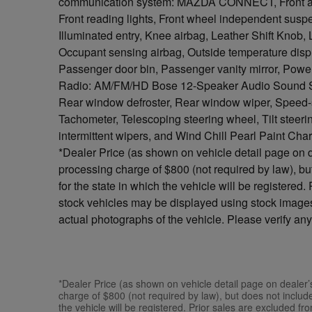
communication system: MAZDA CONNECT, Front anti-
Front reading lights, Front wheel independent susp
Illuminated entry, Knee airbag, Leather Shift Knob,
Occupant sensing airbag, Outside temperature disp
Passenger door bin, Passenger vanity mirror, Po
Radio: AM/FM/HD Bose 12-Speaker Audio Sound Sys
Rear window defroster, Rear window wiper, Speed-sen
Tachometer, Telescoping steering wheel, Tilt steerin
intermittent wipers, and Wind Chill Pearl Paint Cha
*Dealer Price (as shown on vehicle detail page on d
processing charge of $800 (not required by law), but 
for the state in which the vehicle will be registered
stock vehicles may be displayed using stock images
actual photographs of the vehicle. Please verify any
*Dealer Price (as shown on vehicle detail page on dealer’
charge of $800 (not required by law), but does not include s
the vehicle will be registered. Prior sales are excluded f