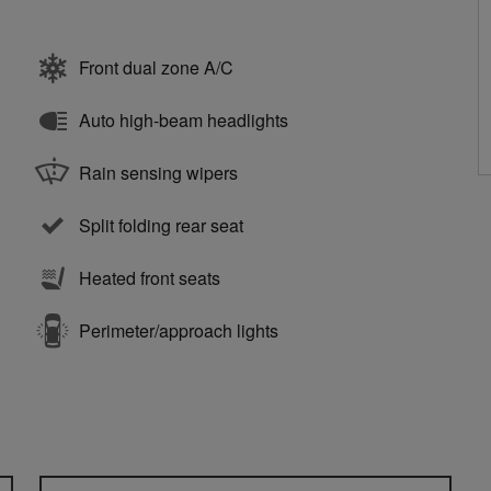
Front dual zone A/C
Auto high-beam headlights
Rain sensing wipers
Split folding rear seat
Heated front seats
Perimeter/approach lights