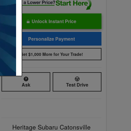
Unlock Instant Price
Personalize Payment
Get $1,000 More for Your Trade!
Ask
Test Drive
Heritage Subaru Catonsville