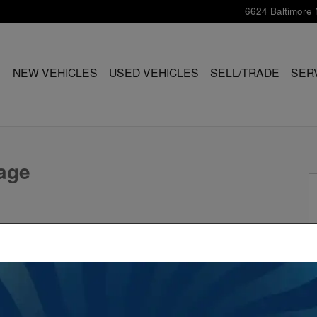
6624 Baltimore 
ME
NEW VEHICLES
USED VEHICLES
SELL/TRADE
SER
hoto 1 of 23
age
ind Out In Seconds.
Value My Trade
itage!
†