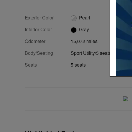
Exterior Color
Pearl
Interior Color
Gray
Odometer
15,072 miles
Body/Seating
Sport Utility/5 seats
Seats
5 seats