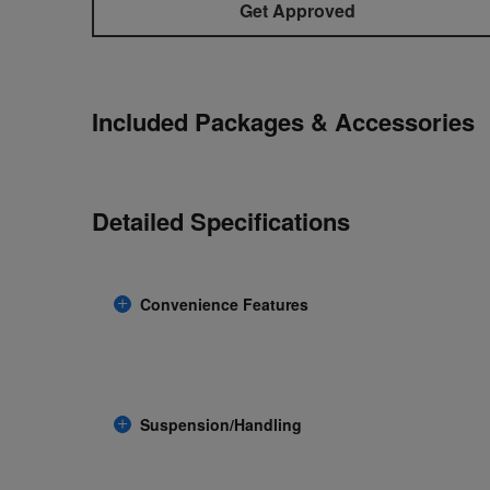
Get Approved
Included Packages & Accessories
Detailed Specifications
Convenience Features
Suspension/Handling