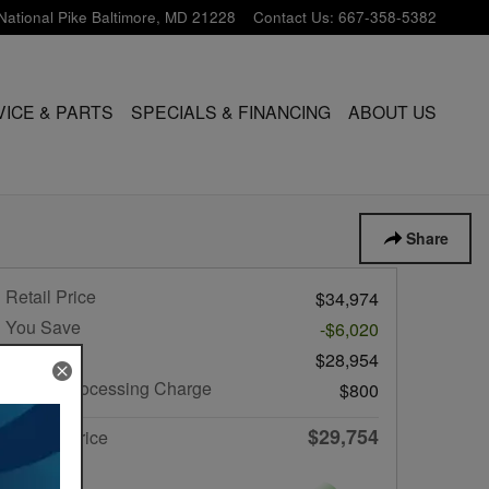
National Pike
Baltimore
,
MD
21228
Contact Us
:
667-358-5382
VICE & PARTS
SPECIALS & FINANCING
ABOUT US
Share
Retail Price
$34,974
You Save
-$6,020
List Price
$28,954
Dealer Processing Charge
$800
$29,754
Internet Price