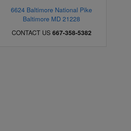
6624 Baltimore National Pike
Baltimore
MD
21228
CONTACT US
667-358-5382