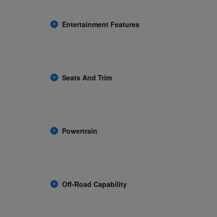
Entertainment Features
Seats And Trim
Powertrain
Off-Road Capability