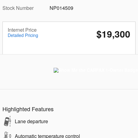
Stock Number
NP014509
Internet Price
$19,300
Detailed Pricing
Highlighted Features
Lane departure
Automatic temperature control