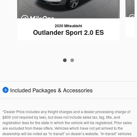
2020 Mitsubishi
Outlander Sport 2.0 ES
Included Packages & Accessories
*Dealer Price includes any freight charges and a dealer processing charge of
$800 (not required by law), but does not include sales tax, tag, title, and
registration fees for the state in which the vehicle will be registered. Prior sales
are excluded from these offers. Vehicles which have not yet arrived to the
dealership will be noted as “in-transit” on dealer’s website. “In-transit” vehicles