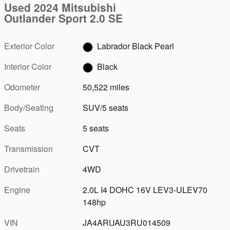
Used 2024 Mitsubishi
Outlander Sport 2.0 SE
Exterior Color
Labrador Black Pearl
Interior Color
Black
Odometer
50,522 miles
Body/Seating
SUV/5 seats
Seats
5 seats
Transmission
CVT
Drivetrain
4WD
Engine
2.0L I4 DOHC 16V LEV3-ULEV70
148hp
VIN
JA4ARUAU3RU014509