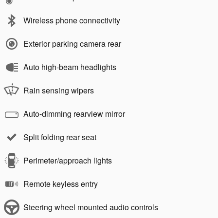
Wireless phone connectivity
Exterior parking camera rear
Auto high-beam headlights
Rain sensing wipers
Auto-dimming rearview mirror
Split folding rear seat
Perimeter/approach lights
Remote keyless entry
Steering wheel mounted audio controls