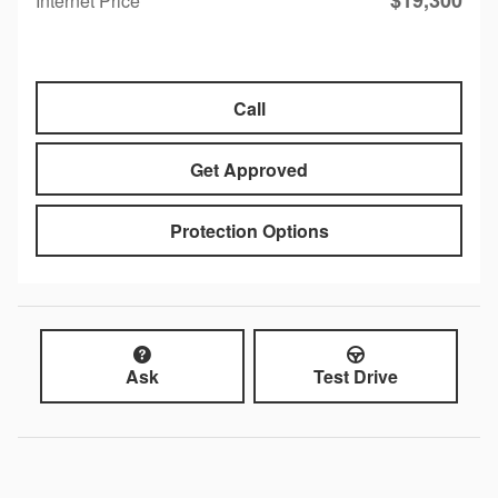
$19,300
Internet Price
Call
Get Approved
Protection Options
Ask
Test Drive