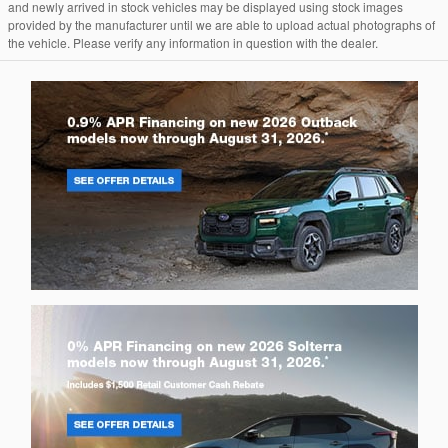
and newly arrived in stock vehicles may be displayed using stock images
provided by the manufacturer until we are able to upload actual photographs of
the vehicle. Please verify any information in question with the dealer.