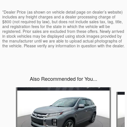
*Dealer Price (as shown on vehicle detail page on dealer’s website)
includes any freight charges and a dealer processing charge of
$800 (not required by law), but does not include sales tax, tag, title,
and registration fees for the state in which the vehicle will be
registered. Prior sales are excluded from these offers. Newly arrived
in stock vehicles may be displayed using stock images provided by
the manufacturer until we are able to upload actual photographs of
the vehicle. Please verify any information in question with the dealer.
Also Recommended for You...
Slide 1 of 2