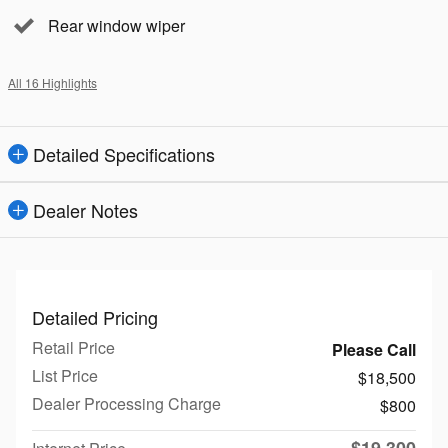
Rear window wiper
All 16 Highlights
Detailed Specifications
Dealer Notes
Detailed Pricing
Retail Price
Please Call
List Price
$18,500
Dealer Processing Charge
$800