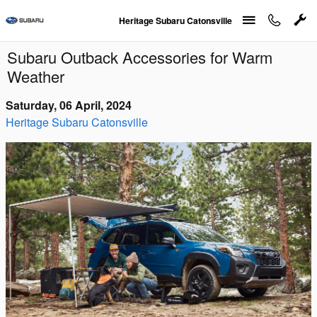
Skip to main content
Heritage Subaru Catonsville
Subaru Outback Accessories for Warm
Weather
Saturday, 06 April, 2024
Heritage Subaru Catonsville