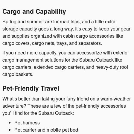
Cargo and Capability
Spring and summer are for road trips, and a little extra
storage capacity goes a long way. It’s easy to keep your gear
and supplies organized with cabin cargo accessories like
cargo covers, cargo nets, trays, and separators.
If you need more capacity, you can accessorize with exterior
cargo management solutions for the Subaru Outback like
cargo carriers, extended cargo carriers, and heavy-duty roof
cargo baskets.
Pet-Friendly Travel
What’s better than taking your furry friend on a warm-weather
adventure? These are a few of the pet-friendly accessories
you’ll find for the Subaru Outback:
Pet harness
Pet carrier and mobile pet bed