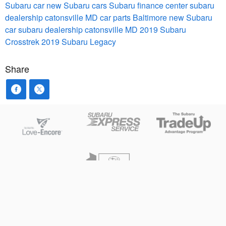
Subaru car
new Subaru cars
Subaru finance center
subaru
dealership catonsville MD
car parts Baltimore
new Subaru
car
subaru dealership catonsville MD
2019 Subaru
Crosstrek
2019 Subaru Legacy
Share
Privacy