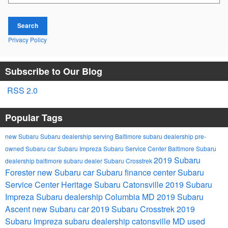
Search
Privacy Policy
Subscribe to Our Blog
RSS 2.0
Popular Tags
new Subaru
Subaru dealership serving Baltimore
subaru dealership
pre-
owned Subaru car
Subaru Impreza
Subaru Service Center
Baltimore Subaru
2019 Subaru
dealership
baltimore subaru dealer
Subaru Crosstrek
Forester
new Subaru car
Subaru finance center
Subaru
Service Center
Heritage Subaru Catonsville
2019 Subaru
Impreza
Subaru dealership Columbia MD
2019 Subaru
Ascent
new Subaru car
2019 Subaru Crosstrek
2019
Subaru Impreza
subaru dealership catonsville MD
used