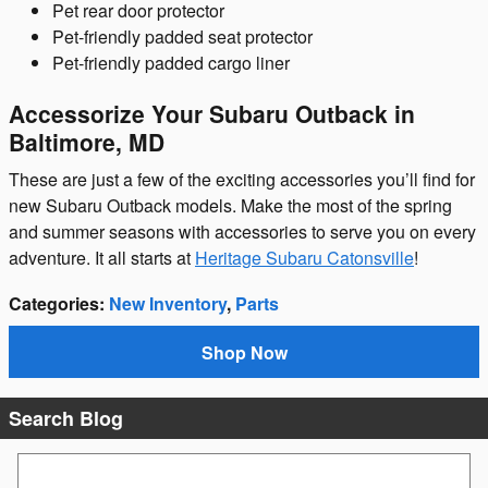
Pet rear door protector
Pet-friendly padded seat protector
Pet-friendly padded cargo liner
Accessorize Your Subaru Outback in
Baltimore, MD
These are just a few of the exciting accessories you’ll find for
new Subaru Outback models. Make the most of the spring
and summer seasons with accessories to serve you on every
adventure. It all starts at
Heritage Subaru Catonsville
!
Categories
:
New Inventory
,
Parts
Shop Now
Search Blog
Search Blog