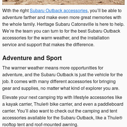
With the right
Subaru Outback accessories
, you’ll be able to
adventure farther and make even more great memories with
the whole family. Heritage Subaru Catonsville is here to help.
We’re the team you can turn to for the best Subaru Outback
accessories for the warm weather, and the installation
service and support that makes the difference.
Adventure and Sport
The warmer weather means more opportunities for
adventure, and the Subaru Outback is just the vehicle for the
job. It comes with many different accessories for bringing
gear and supplies, no matter what kind of explorer you are.
Elevate your next camping trip with lifestyle accessories like
a kayak carrier, Thule® bike carrier, and even a paddleboard
carrier. You’ll also want to check out the camping and tent
accessories available for the Subaru Outback, like a Thule®
rooftop tent and roof-mounted awning.