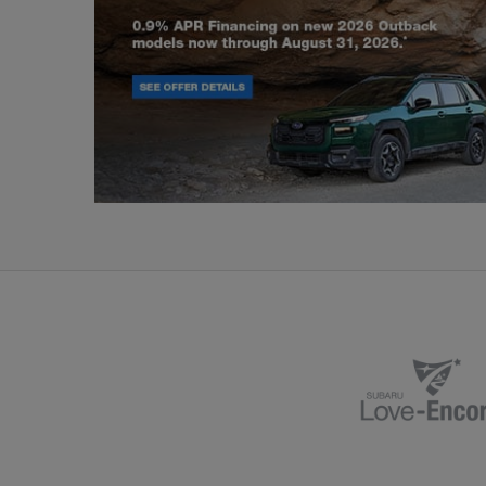
Outback