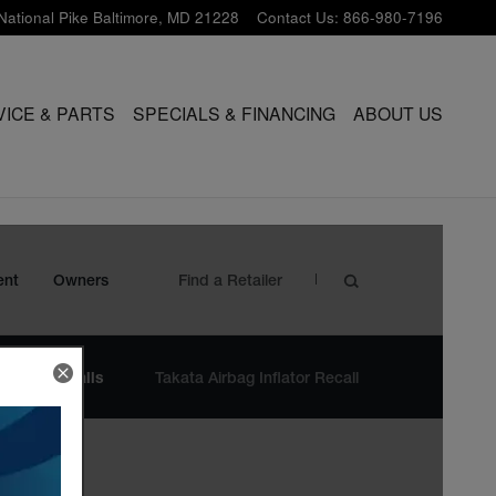
National Pike
Baltimore
,
MD
21228
Contact Us
:
866-980-7196
VICE & PARTS
SPECIALS & FINANCING
ABOUT US