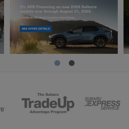
Solterra
Fo