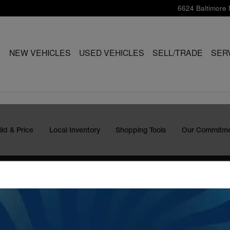
6624 Baltimore 
ME
NEW VEHICLES
USED VEHICLES
SELL/TRADE
SER