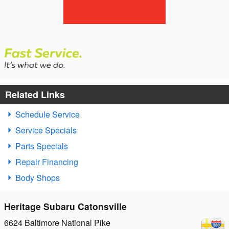
Related Links
Schedule Service
Service Specials
Parts Specials
Repair Financing
Body Shops
Heritage Subaru Catonsville
6624 Baltimore National Pike