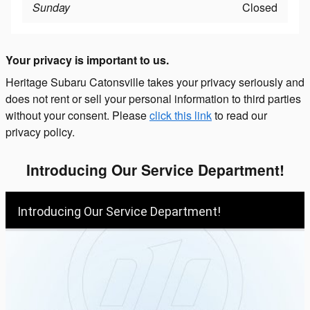
Sunday
Closed
Your privacy is important to us.
Heritage Subaru Catonsville takes your privacy seriously and
does not rent or sell your personal information to third parties
without your consent. Please
click this link
to read our
privacy policy.
Introducing Our Service Department!
Introducing Our Service Department!