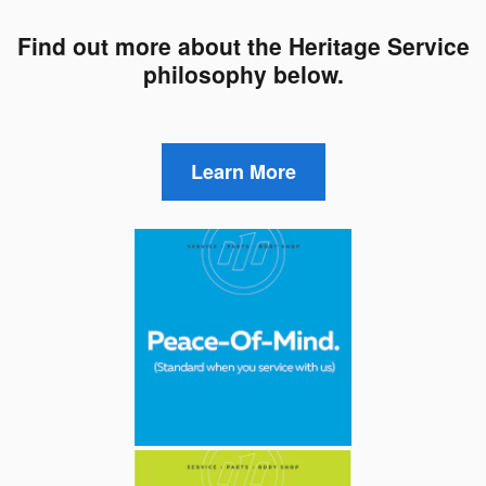
Find out more about the Heritage Service
philosophy below.
Learn More