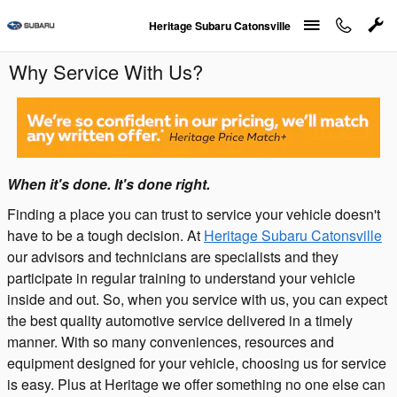
Skip to main content
Heritage Subaru Catonsville
Why Service With Us?
When it's done. It's done right.
Finding a place you can trust to service your vehicle doesn't
have to be a tough decision. At
Heritage Subaru Catonsville
our advisors and technicians are specialists and they
participate in regular training to understand your vehicle
inside and out. So, when you service with us, you can expect
the best quality automotive service delivered in a timely
manner. With so many conveniences, resources and
equipment designed for your vehicle, choosing us for service
is easy. Plus at Heritage we offer something no one else can