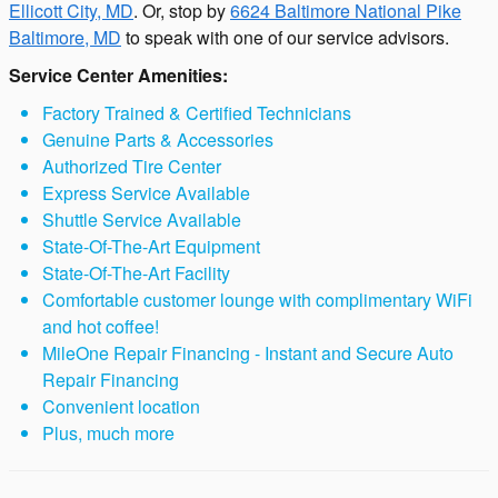
Ellicott City, MD
. Or, stop by
6624 Baltimore National Pike
Baltimore, MD
to speak with one of our service advisors.
Service Center Amenities:
Factory Trained & Certified Technicians
Genuine Parts & Accessories
Authorized Tire Center
Express Service Available
Shuttle Service Available
State-Of-The-Art Equipment
State-Of-The-Art Facility
Comfortable customer lounge with complimentary WiFi
and hot coffee!
MileOne Repair Financing - Instant and Secure Auto
Repair Financing
Convenient location
Plus, much more