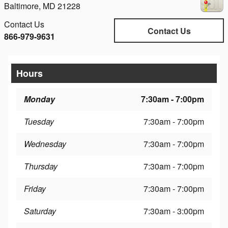
Baltimore
,
MD
21228
Contact Us
Contact Us
866-979-9631
Hours
Monday
7:30am - 7:00pm
Tuesday
7:30am - 7:00pm
Wednesday
7:30am - 7:00pm
Thursday
7:30am - 7:00pm
Friday
7:30am - 7:00pm
Saturday
7:30am - 3:00pm