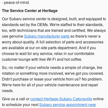
- peace-of-mind.
The Service Center at Heritage
Our Subaru service center is designed, built, and equipped to
standards set by the OEMs. We're staffed to their standards,
too, with technicians that are trained and certified. We always
use genuine
Subaru manufacturer parts
so there's never a
worry about quality. A full selection of parts and accessories
are available at our on-site parts department. And if you
choose to wait for any service, relax in our comfortable
customer lounge with free Wi-Fi and hot coffee.
So, no matter if your vehicle needs a simple oil change, tire
rotation or something more involved, we've got you covered.
Didn't purchase or lease your vehicle from us? No problem.
We're here for all of your vehicle maintenance and repair
needs.
Give us a call or
contact Heritage Subaru Catonsville
online
to schedule your next
Subaru service appointment near