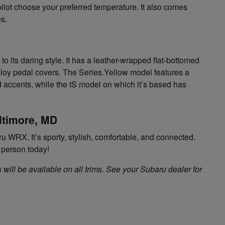
pilot choose your preferred temperature. It also comes
es.
to its daring style. It has a leather-wrapped flat-bottomed
lloy pedal covers. The Series.Yellow model features a
nd accents, while the tS model on which it’s based has
ltimore, MD
u WRX. It’s sporty, stylish, comfortable, and connected.
n person today!
 will be available on all trims. See your Subaru dealer for