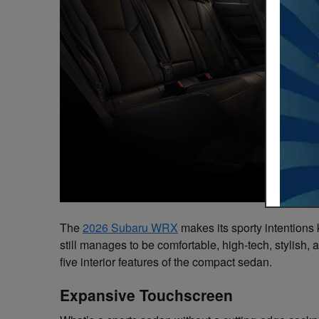
The
2026 Subaru WRX
makes its sporty intentions k
still manages to be comfortable, high-tech, stylish,
five interior features of the compact sedan.
Expansive Touchscreen