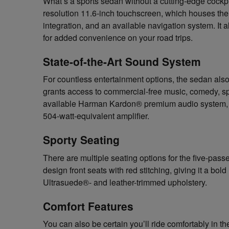
What’s a sports sedan without a cutting-edge coc
resolution 11.6-inch touchscreen, which houses t
integration, and an available navigation system. It
for added convenience on your road trips.
State-of-the-Art Sound System
For countless entertainment options, the sedan also
grants access to commercial-free music, comedy, sp
available Harman Kardon® premium audio system, w
504-watt-equivalent amplifier.
Sporty Seating
There are multiple seating options for the five-pass
design front seats with red stitching, giving it a bol
Ultrasuede®- and leather-trimmed upholstery.
Comfort Features
You can also be certain you’ll ride comfortably in 