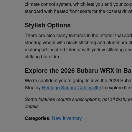
climate control system, which lets you and your co-
standard with heated front seats for the coziest driv
Stylish Options
There are also many features in the interior that add 
steering wheel with black stitching and aluminum-a
motorsport-inspired interior with yellow stitching a
striking blue trim.
Explore the 2026 Subaru WRX in Ba
We’re confident you’re going to love the 2026 Subar
Stop by
Heritage Subaru Catonsville
to explore it i
Some features require subscriptions; not all features
details.
Categories
:
New Inventory