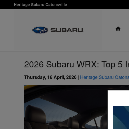
Skip to main content
Heritage Subaru Catonsville
HO
2026 Subaru WRX: Top 5 In
Thursday, 16 April, 2026
Heritage Subaru Catons