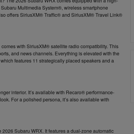
kpit? The 2026 Subaru WRX comes equipped with a high-
he Subaru Multimedia System®, wireless smartphone
 also offers SiriusXM® Traffic® and SiriusXM® Travel Link®
 comes with SiriusXM® satellite radio compatibility. This
orts, and news channels. Everything is elevated with the
hich features 11 strategically placed speakers and a
enger interior. It’s available with Recaro® performance-
d look. For a polished persona, it’s also available with
the 2026 Subaru WRX. It features a dual-zone automatic