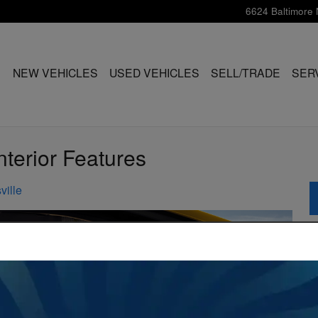
6624 Baltimore 
ME
NEW VEHICLES
USED VEHICLES
SELL/TRADE
SER
terior Features
ville
S
S
Pr