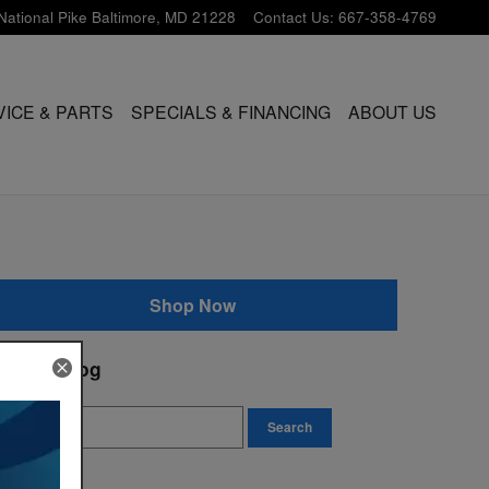
National Pike
Baltimore
,
MD
21228
Contact Us
:
667-358-4769
VICE & PARTS
SPECIALS & FINANCING
ABOUT US
Shop Now
earch Blog
earch Blog
Search
ivacy Policy