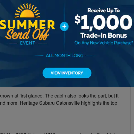
nown at first glance. The cabin also looks the part, but it
 and more. Heritage Subaru Catonsville highlights the top