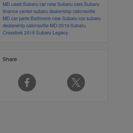
MD
used Subaru car
new Subaru cars
Subaru
finance center
subaru dealership catonsville
MD
car parts Baltimore
new Subaru car
subaru
dealership catonsville MD
2019 Subaru
Crosstrek
2019 Subaru Legacy
Share