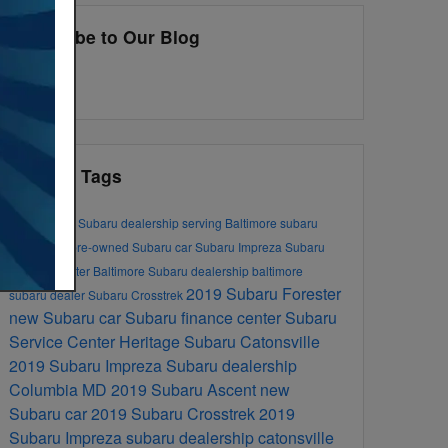
Subscribe to Our Blog
RSS 2.0
Popular Tags
new Subaru
Subaru dealership serving Baltimore
subaru
dealership
pre-owned Subaru car
Subaru Impreza
Subaru
Service Center
Baltimore Subaru dealership
baltimore
2019 Subaru Forester
subaru dealer
Subaru Crosstrek
new Subaru car
Subaru finance center
Subaru
Service Center
Heritage Subaru Catonsville
2019 Subaru Impreza
Subaru dealership
Columbia MD
2019 Subaru Ascent
new
Subaru car
2019 Subaru Crosstrek
2019
Subaru Impreza
subaru dealership catonsville