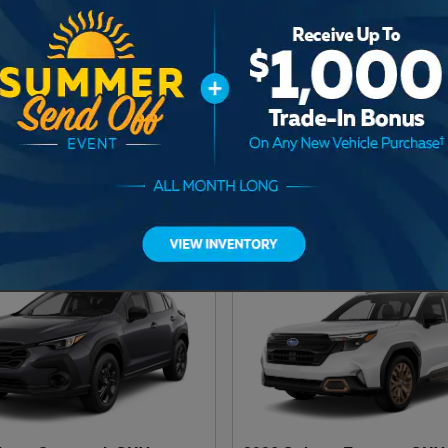
baru Ascent SUV
2026 Subaru Outback SUV
UV
2026
•
SUV
2
Offers
Available
2
Offers
Available