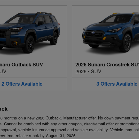
baru Outback SUV
2026 Subaru Crosstrek SU
UV
2026
•
SUV
2
Offers
Available
3
Offers
Available
ack
8 months on a new 2026 Outback. Manufacturer offer. No down payment requi
 Cannot be combined with any other coupon, direct/email offer or promotional o
it approval, vehicle insurance approval and vehicle availability. Vehicle may n
ivery from retailer stock by August 31, 2026.