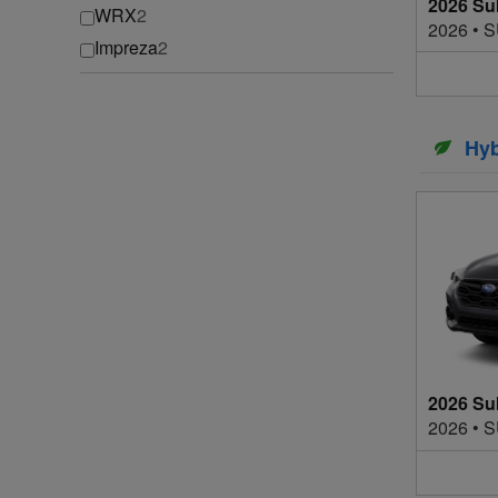
2026 Su
WRX
2
2026
•
S
Impreza
2
Hyb
2026 Su
2026
•
S