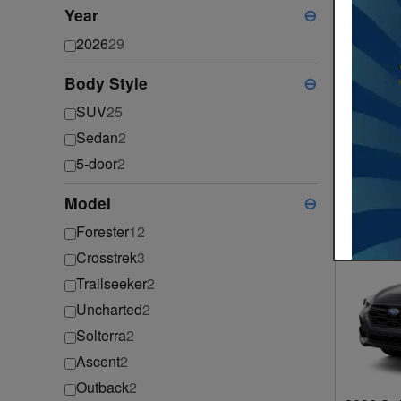
Year
⊖
2026
29
Body Style
⊖
SUV
25
Sedan
2
2026 Su
5-door
2
2026
•
S
Model
⊖
Forester
12
Crosstrek
3
Trailseeker
2
Uncharted
2
Solterra
2
Ascent
2
Outback
2