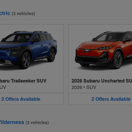
ctric
(
3
vehicles
)
baru Trailseeker SUV
2026 Subaru Uncharted S
UV
2026
•
SUV
2
Offers
Available
2
Offers
Available
ilderness
(
3
vehicles
)