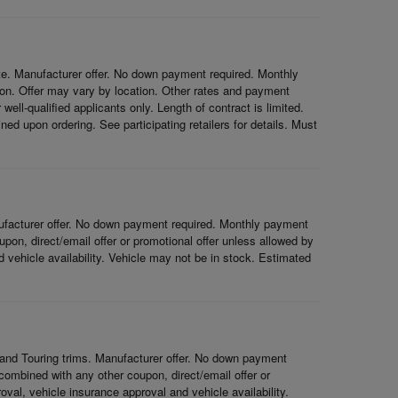
e. Manufacturer offer. No down payment required. Monthly
on. Offer may vary by location. Other rates and payment
ell-qualified applicants only. Length of contract is limited.
ned upon ordering. See participating retailers for details. Must
ufacturer offer. No down payment required. Monthly payment
on, direct/email offer or promotional offer unless allowed by
nd vehicle availability. Vehicle may not be in stock. Estimated
and Touring trims. Manufacturer offer. No down payment
ombined with any other coupon, direct/email offer or
roval, vehicle insurance approval and vehicle availability.