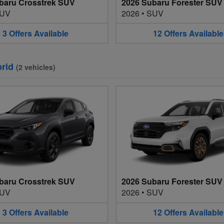
baru Crosstrek SUV
2026 Subaru Forester SUV
UV
2026
•
SUV
3
Offers
Available
12
Offers
Available
rid
(
2
vehicles
)
baru Crosstrek SUV
2026 Subaru Forester SUV
UV
2026
•
SUV
3
Offers
Available
12
Offers
Available