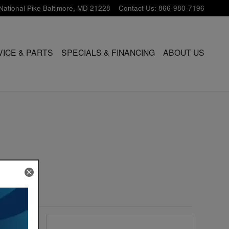
National Pike
Baltimore
,
MD
21228
Contact Us
:
866-980-7196
VICE & PARTS
SPECIALS & FINANCING
ABOUT US