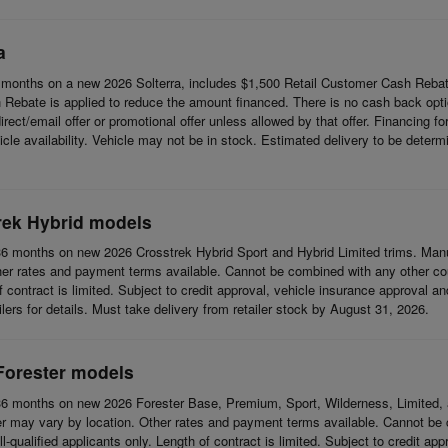
a
months on a new 2026 Solterra, includes $1,500 Retail Customer Cash Rebat
Rebate is applied to reduce the amount financed. There is no cash back opti
t/email offer or promotional offer unless allowed by that offer. Financing for w
cle availability. Vehicle may not be in stock. Estimated delivery to be determi
rek Hybrid models
6 months on new 2026 Crosstrek Hybrid Sport and Hybrid Limited trims. Man
her rates and payment terms available. Cannot be combined with any other coup
 of contract is limited. Subject to credit approval, vehicle insurance approval a
ilers for details. Must take delivery from retailer stock by August 31, 2026.
Forester models
6 months on new 2026 Forester Base, Premium, Sport, Wilderness, Limited, 
r may vary by location. Other rates and payment terms available. Cannot be c
l-qualified applicants only. Length of contract is limited. Subject to credit app