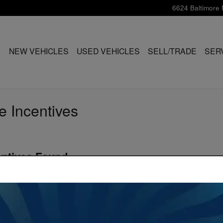
6624 Baltimore 
ME
NEW VEHICLES
USED VEHICLES
SELL/TRADE
SER
e Incentives
entives Found
Vehicle Below to View Incentives
s
(
6
vehicles
)