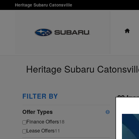
Skip to main content
Heritage Subaru Catonsville
HO
Heritage Subaru Catonsvill
FILTER BY
29 Inc
Select a 
Offer Types
⊖
Ga
Finance Offers
18
Lease Offers
11