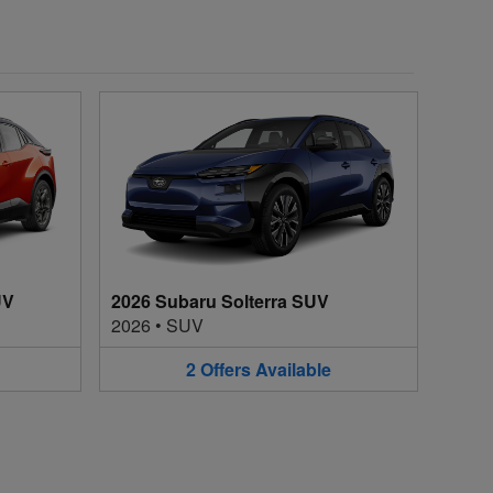
UV
2026 Subaru Solterra SUV
2026
•
SUV
2
Offers
Available