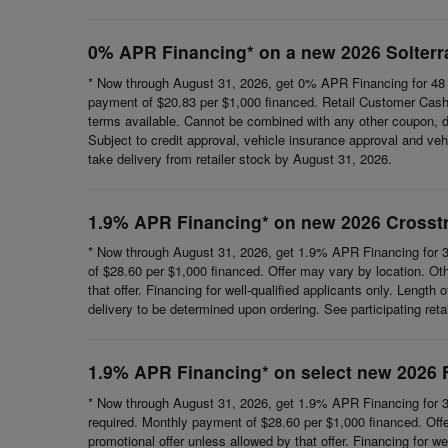
0% APR Financing* on a new 2026 Solterr
* Now through August 31, 2026, get 0% APR Financing for 48 
payment of $20.83 per $1,000 financed. Retail Customer Cash 
terms available. Cannot be combined with any other coupon, direc
Subject to credit approval, vehicle insurance approval and vehi
take delivery from retailer stock by August 31, 2026.
1.9% APR Financing* on new 2026 Crosst
* Now through August 31, 2026, get 1.9% APR Financing for 3
of $28.60 per $1,000 financed. Offer may vary by location. Ot
that offer. Financing for well-qualified applicants only. Length
delivery to be determined upon ordering. See participating reta
1.9% APR Financing* on select new 2026 
* Now through August 31, 2026, get 1.9% APR Financing for 3
required. Monthly payment of $28.60 per $1,000 financed. Offe
promotional offer unless allowed by that offer. Financing for wel