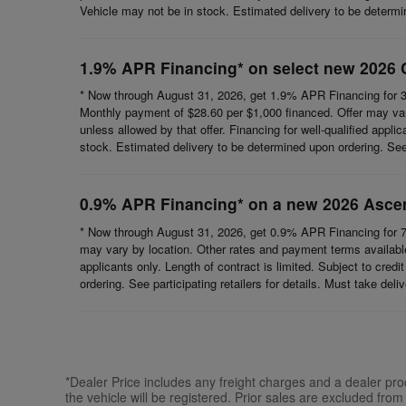
Vehicle may not be in stock. Estimated delivery to be determine
1.9% APR Financing* on select new 2026 
* Now through August 31, 2026, get 1.9% APR Financing for 3
Monthly payment of $28.60 per $1,000 financed. Offer may vary
unless allowed by that offer. Financing for well-qualified appli
stock. Estimated delivery to be determined upon ordering. See p
0.9% APR Financing* on a new 2026 Asce
* Now through August 31, 2026, get 0.9% APR Financing for 7
may vary by location. Other rates and payment terms available.
applicants only. Length of contract is limited. Subject to cred
ordering. See participating retailers for details. Must take del
*Dealer Price includes any freight charges and a dealer proce
the vehicle will be registered. Prior sales are excluded from 