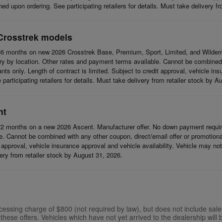
d upon ordering. See participating retailers for details. Must take delivery f
Crosstrek models
6 months on new 2026 Crosstrek Base, Premium, Sport, Limited, and Wildern
 by location. Other rates and payment terms available. Cannot be combined wi
cants only. Length of contract is limited. Subject to credit approval, vehicle in
articipating retailers for details. Must take delivery from retailer stock by A
nt
2 months on a new 2026 Ascent. Manufacturer offer. No down payment require
 Cannot be combined with any other coupon, direct/email offer or promotional o
it approval, vehicle insurance approval and vehicle availability. Vehicle may n
ivery from retailer stock by August 31, 2026.
ssing charge of $800 (not required by law), but does not include sales ta
these offers. Vehicles which have not yet arrived to the dealership will b