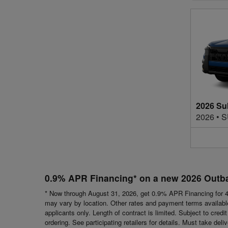
2026 Su
2026
•
S
0.9% APR Financing* on a new 2026 Outb
* Now through August 31, 2026, get 0.9% APR Financing for 4
may vary by location. Other rates and payment terms available.
applicants only. Length of contract is limited. Subject to cred
ordering. See participating retailers for details. Must take del