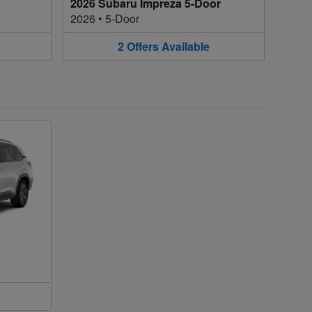
2026 Subaru Impreza 5-Door
2026
•
5-Door
2
Offers
Available