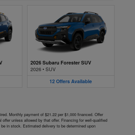
V
2026 Subaru Forester SUV
2026
•
SUV
12
Offers
Available
red. Monthly payment of $21.22 per $1,000 financed. Offer
ffer unless allowed by that offer. Financing for well-qualified
ot be in stock. Estimated delivery to be determined upon