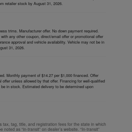
rom retailer stock by August 31, 2026.
ess trims. Manufacturer offer. No down payment required.
th any other coupon, direct/email offer or promotional offer
surance approval and vehicle availability. Vehicle may not be in
ugust 31, 2026.
d. Monthly payment of $14.27 per $1,000 financed. Offer
ffer unless allowed by that offer. Financing for well-qualified
ot be in stock. Estimated delivery to be determined upon
x, tag, title, and registration fees for the state in which
e noted as “in-transit” on dealer’s website. “In-transit”