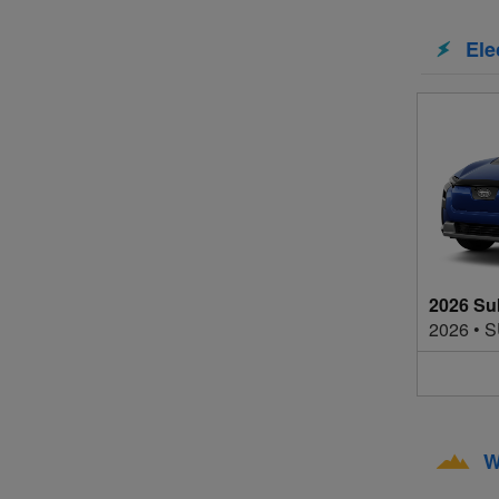
Ele
2026 Su
2026
•
S
W