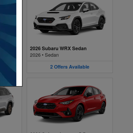
2026 Subaru WRX Sedan
2026
•
Sedan
2
Offers
Available