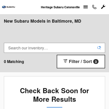
Skip to main content
Heritage Subaru Catonsville
New Subaru Models in Baltimore, MD
Filter / Sort
0 Matching
3
Check Back Soon for
More Results