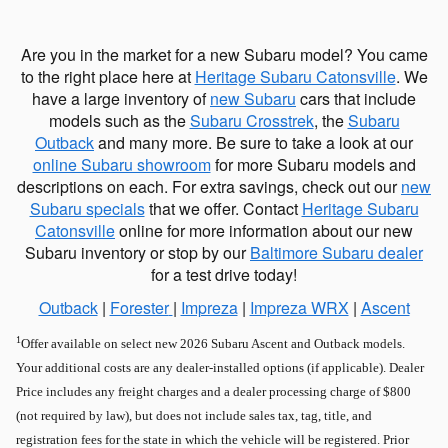
Are you in the market for a new Subaru model? You came
to the right place here at
Heritage Subaru Catonsville
. We
have a large inventory of
new Subaru
cars that include
models such as the
Subaru Crosstrek
, the
Subaru
Outback
and many more. Be sure to take a look at our
online Subaru showroom
for more Subaru models and
descriptions on each. For extra savings, check out our
new
Subaru specials
that we offer. Contact
Heritage Subaru
Catonsville
online for more information about our new
Subaru inventory or stop by our
Baltimore Subaru dealer
for a test drive today!
Outback
|
Forester
|
Impreza
|
Impreza WRX
|
Ascent
1
Offer available on select new 2026 Subaru Ascent and Outback models.
Your additional costs are any dealer-installed options (if applicable). Dealer
Price includes any freight charges and a dealer processing charge of $800
(not required by law), but does not include sales tax, tag, title, and
registration fees for the state in which the vehicle will be registered. Prior