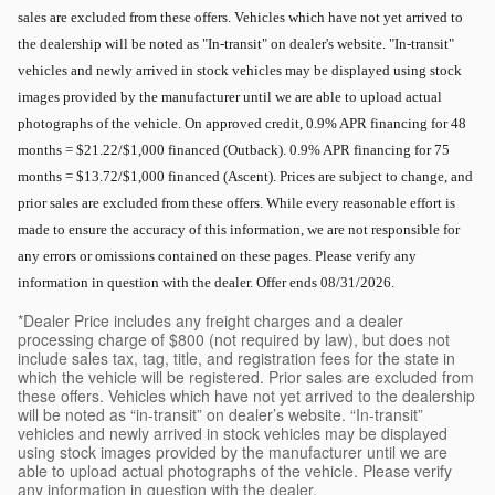
sales are excluded from these offers. Vehicles which have not yet arrived to
the dealership will be noted as "In-transit" on dealer's website. "In-transit"
vehicles and newly arrived in stock vehicles may be displayed using stock
images provided by the manufacturer until we are able to upload actual
photographs of the vehicle. On approved credit, 0.9% APR financing for 48
months = $21.22/$1,000 financed (Outback). 0.9% APR financing for 75
months = $13.72/$1,000 financed (Ascent). Prices are subject to change, and
prior sales are excluded from these offers. While every reasonable effort is
made to ensure the accuracy of this information, we are not responsible for
any errors or omissions contained on these pages. Please verify any
information in question with the dealer. Offer ends 08/31/2026.
*Dealer Price includes any freight charges and a dealer
processing charge of $800 (not required by law), but does not
include sales tax, tag, title, and registration fees for the state in
which the vehicle will be registered. Prior sales are excluded from
these offers. Vehicles which have not yet arrived to the dealership
will be noted as “in-transit” on dealer’s website. “In-transit”
vehicles and newly arrived in stock vehicles may be displayed
using stock images provided by the manufacturer until we are
able to upload actual photographs of the vehicle. Please verify
any information in question with the dealer.