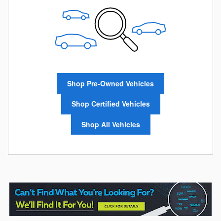
Shop Pre-Owned Vehicles
Shop Certified Vehicles
Shop All Vehicles