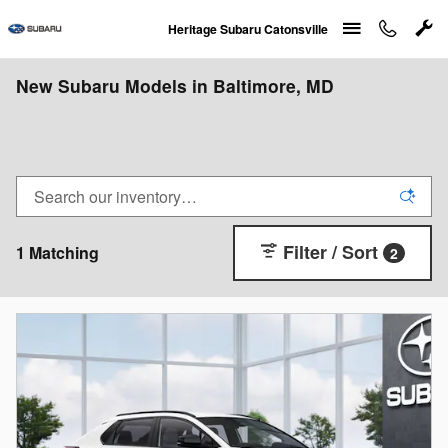
Skip to main content
Heritage Subaru Catonsville
New Subaru Models in Baltimore, MD
Filter / Sort
1 Matching
2