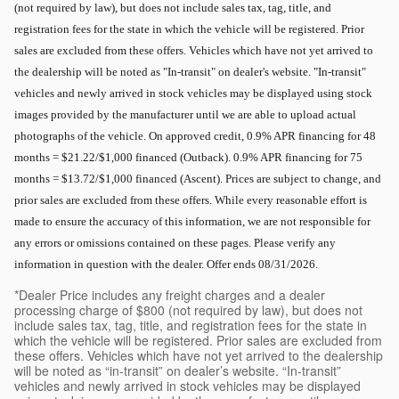
(not required by law), but does not include sales tax, tag, title, and
registration fees for the state in which the vehicle will be registered. Prior
sales are excluded from these offers. Vehicles which have not yet arrived to
the dealership will be noted as "In-transit" on dealer's website. "In-transit"
vehicles and newly arrived in stock vehicles may be displayed using stock
images provided by the manufacturer until we are able to upload actual
photographs of the vehicle. On approved credit, 0.9% APR financing for 48
months = $21.22/$1,000 financed (Outback). 0.9% APR financing for 75
months = $13.72/$1,000 financed (Ascent). Prices are subject to change, and
prior sales are excluded from these offers. While every reasonable effort is
made to ensure the accuracy of this information, we are not responsible for
any errors or omissions contained on these pages. Please verify any
information in question with the dealer. Offer ends 08/31/2026.
*Dealer Price includes any freight charges and a dealer
processing charge of $800 (not required by law), but does not
include sales tax, tag, title, and registration fees for the state in
which the vehicle will be registered. Prior sales are excluded from
these offers. Vehicles which have not yet arrived to the dealership
will be noted as “in-transit” on dealer’s website. “In-transit”
vehicles and newly arrived in stock vehicles may be displayed