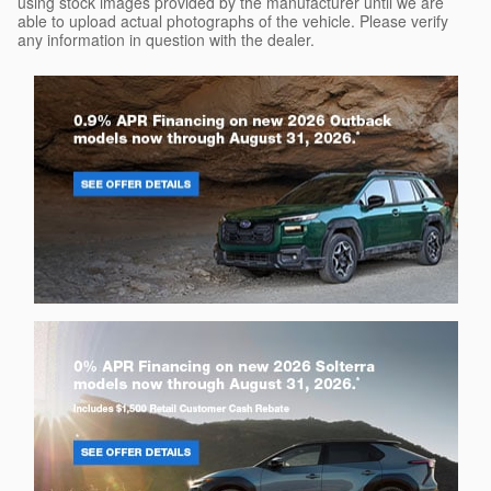
using stock images provided by the manufacturer until we are
able to upload actual photographs of the vehicle. Please verify
any information in question with the dealer.