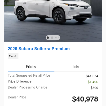
2026 Subaru Solterra Premium
Electric
Pricing
Info
Total Suggested Retail Price
$41,674
Price Difference
- $1,496
Dealer Processing Charge
$800
$40,978
Dealer Price