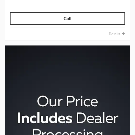
Call
Details