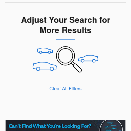
Adjust Your Search for
More Results
Clear All Filters