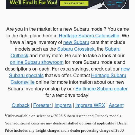
Are you in the market for a new Subaru model? You came
to the right place here at
Heritage Subaru Catonsville
. We
have a large inventory of
new Subaru
cars that include
models such as the
Subaru Crosstrek
, the
Subaru
Outback
and many more. Be sure to take a look at our
online Subaru showroom
for more Subaru models and
descriptions on each. For extra savings, check out our
new
Subaru specials
that we offer. Contact
Heritage Subaru
Catonsville
online for more information about our new
Subaru inventory or stop by our
Baltimore Subaru dealer
for a test drive today!
Outback
|
Forester
|
Impreza
|
Impreza WRX
|
Ascent
1
Offer available on select new 2026 Subaru Ascent and Outback models.
Your additional costs are any dealer-installed options (if applicable). Dealer
Price includes any freight charges and a dealer processing charge of $800