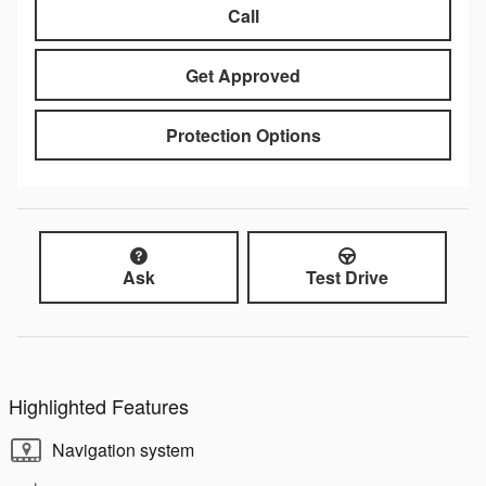
Call
Get Approved
Protection Options
Ask
Test Drive
Highlighted Features
Navigation system