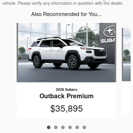
vehicle. Please verify any information in question with the dealer.
Also Recommended for You...
Slide 1 of 6
2026 Subaru
Outback Premium
$35,895