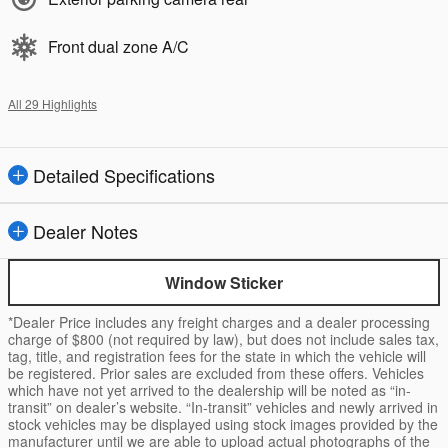
Front dual zone A/C
All 29 Highlights
Detailed Specifications
Dealer Notes
Window Sticker
*Dealer Price includes any freight charges and a dealer processing
charge of $800 (not required by law), but does not include sales tax,
tag, title, and registration fees for the state in which the vehicle will
be registered. Prior sales are excluded from these offers. Vehicles
which have not yet arrived to the dealership will be noted as “in-
transit” on dealer’s website. “In-transit” vehicles and newly arrived in
stock vehicles may be displayed using stock images provided by the
manufacturer until we are able to upload actual photographs of the