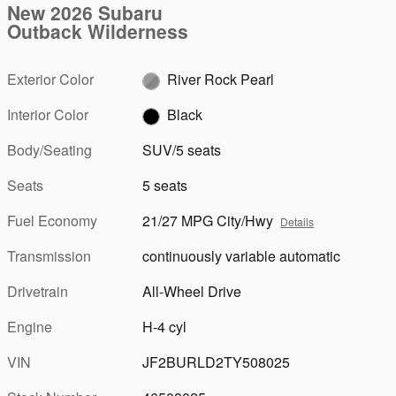
New 2026 Subaru
Outback Wilderness
Exterior Color
River Rock Pearl
Interior Color
Black
Body/Seating
SUV/5 seats
Seats
5 seats
Fuel Economy
21/27 MPG City/Hwy
Details
Transmission
continuously variable automatic
Drivetrain
All-Wheel Drive
Engine
H-4 cyl
VIN
JF2BURLD2TY508025