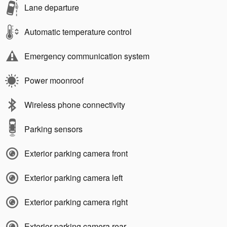
Lane departure
Automatic temperature control
Emergency communication system
Power moonroof
Wireless phone connectivity
Parking sensors
Exterior parking camera front
Exterior parking camera left
Exterior parking camera right
Exterior parking camera rear