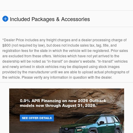
Included Packages & Accessories
*Dealer Price includes any freight charges and a dealer processing charge of
$800 (not required by law), but does not include sales tax, tag, title, and
registration fees for the state in which the vehicle will be registered. Prior sales
are excluded from these offers. Vehicles which have not yet arrived to the
dealership will be noted as “in-transit” on dealer’s website. “In-transit” vehicles
and newly arrived in stock vehicles may be displayed using stock images
provided by the manufacturer until we are able to upload actual photographs of
the vehicle. Please verify any information in question with the dealer.