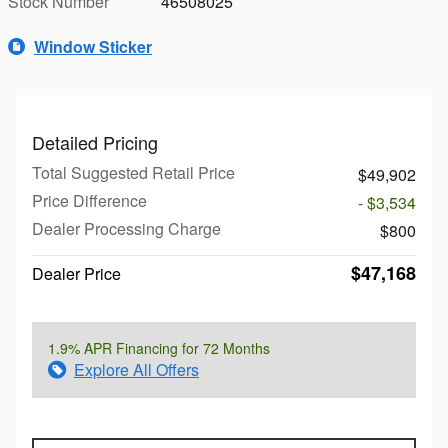
Stock Number
46508025
Window Sticker
Detailed Pricing
Total Suggested Retail Price
$49,902
Price Difference
- $3,534
Dealer Processing Charge
$800
$47,168
Dealer Price
1.9% APR Financing for 72 Months
Explore All Offers