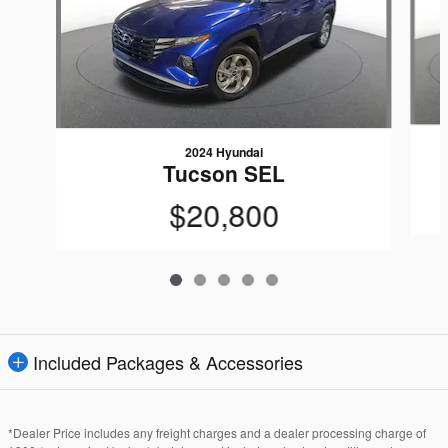
2024 Hyundai
Tucson SEL
$20,800
Included Packages & Accessories
*Dealer Price includes any freight charges and a dealer processing charge of