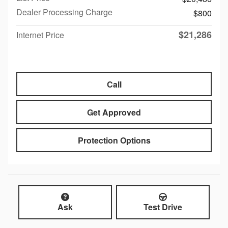
Dealer Processing Charge
$800
$21,286
Internet Price
Call
Get Approved
Protection Options
Ask
Test Drive