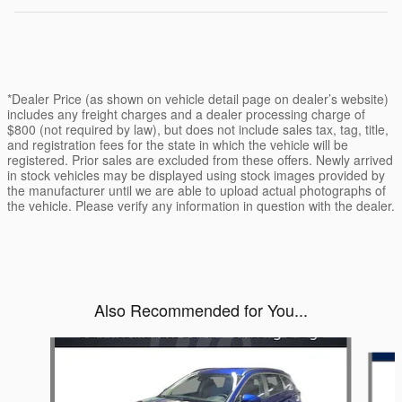
*Dealer Price (as shown on vehicle detail page on dealer’s website)
includes any freight charges and a dealer processing charge of
$800 (not required by law), but does not include sales tax, tag, title,
and registration fees for the state in which the vehicle will be
registered. Prior sales are excluded from these offers. Newly arrived
in stock vehicles may be displayed using stock images provided by
the manufacturer until we are able to upload actual photographs of
the vehicle. Please verify any information in question with the dealer.
Also Recommended for You...
Slide 1 of 5