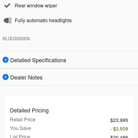
Rear window wiper
Fully automatic headlights
All 18 Highlights
Detailed Specifications
Dealer Notes
Detailed Pricing
Retail Price
$23,995
You Save
- $3,509
List Price
$20,486