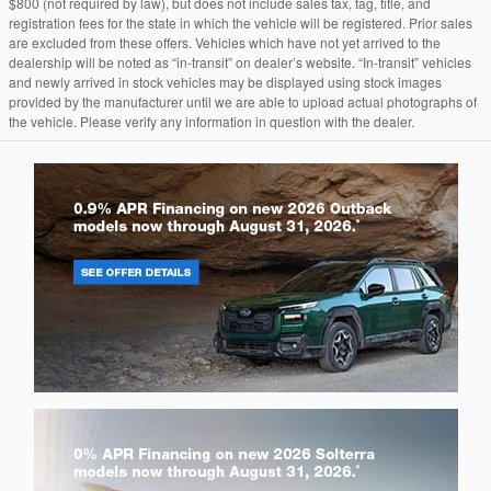
$800 (not required by law), but does not include sales tax, tag, title, and
registration fees for the state in which the vehicle will be registered. Prior sales
are excluded from these offers. Vehicles which have not yet arrived to the
dealership will be noted as “in-transit” on dealer’s website. “In-transit” vehicles
and newly arrived in stock vehicles may be displayed using stock images
provided by the manufacturer until we are able to upload actual photographs of
the vehicle. Please verify any information in question with the dealer.