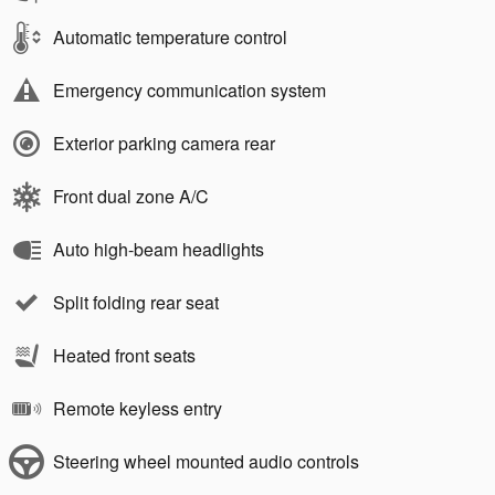
Automatic temperature control
Emergency communication system
Exterior parking camera rear
Front dual zone A/C
Auto high-beam headlights
Split folding rear seat
Heated front seats
Remote keyless entry
Steering wheel mounted audio controls