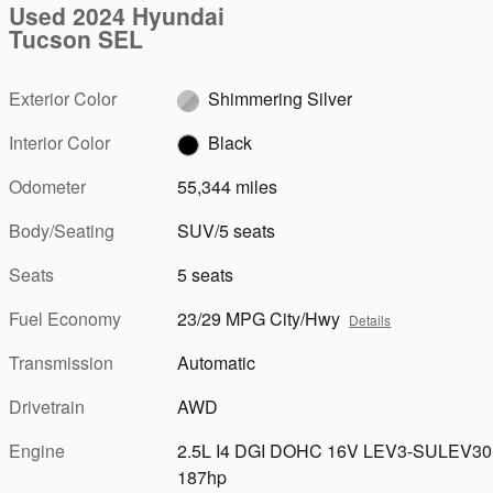
Used 2024 Hyundai
Tucson SEL
Exterior Color
Shimmering Silver
Interior Color
Black
Odometer
55,344 miles
Body/Seating
SUV/5 seats
Seats
5 seats
Fuel Economy
23/29 MPG City/Hwy
Details
Transmission
Automatic
Drivetrain
AWD
Engine
2.5L I4 DGI DOHC 16V LEV3-SULEV30
187hp