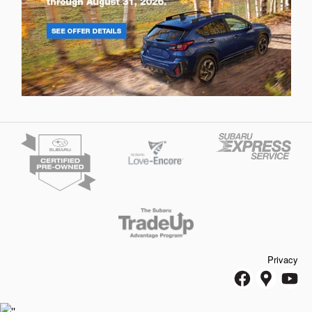
Privacy