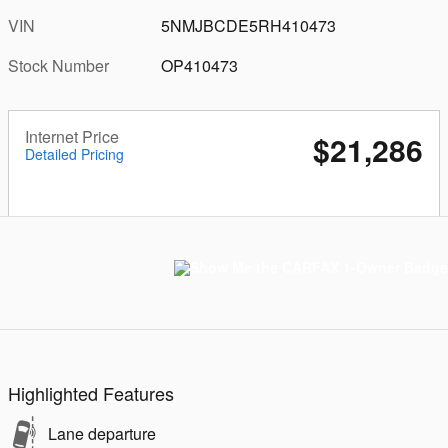
VIN
5NMJBCDE5RH410473
Stock Number
OP410473
Internet Price
$21,286
Detailed Pricing
Highlighted Features
Lane departure