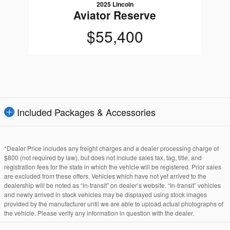
2025 Lincoln
Aviator Reserve
$55,400
Included Packages & Accessories
*Dealer Price includes any freight charges and a dealer processing charge of
$800 (not required by law), but does not include sales tax, tag, title, and
registration fees for the state in which the vehicle will be registered. Prior sales
are excluded from these offers. Vehicles which have not yet arrived to the
dealership will be noted as “in-transit” on dealer’s website. “In-transit” vehicles
and newly arrived in stock vehicles may be displayed using stock images
provided by the manufacturer until we are able to upload actual photographs of
the vehicle. Please verify any information in question with the dealer.