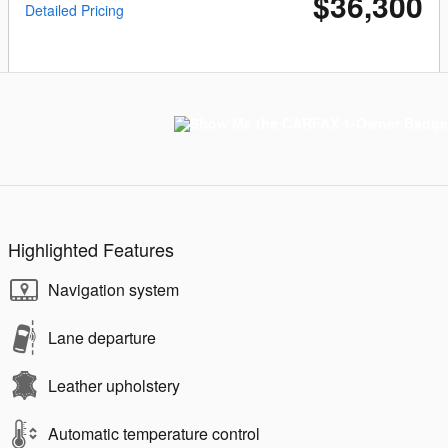
$36,300
Detailed Pricing
Highlighted Features
Navigation system
Lane departure
Leather upholstery
Automatic temperature control