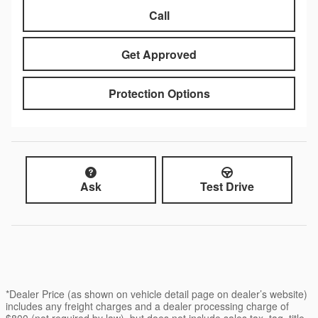
Call
Get Approved
Protection Options
Ask
Test Drive
*Dealer Price (as shown on vehicle detail page on dealer’s website)
includes any freight charges and a dealer processing charge of
$800 (not required by law), but does not include sales tax, tag, title,