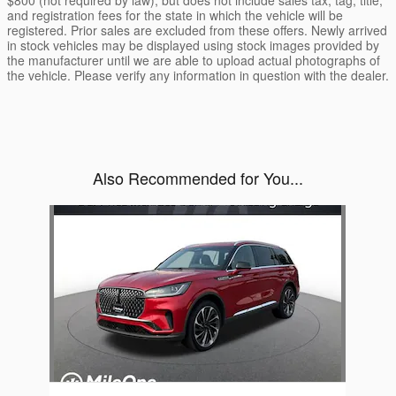
and registration fees for the state in which the vehicle will be
registered. Prior sales are excluded from these offers. Newly arrived
in stock vehicles may be displayed using stock images provided by
the manufacturer until we are able to upload actual photographs of
the vehicle. Please verify any information in question with the dealer.
Also Recommended for You...
Slide 1 of 1