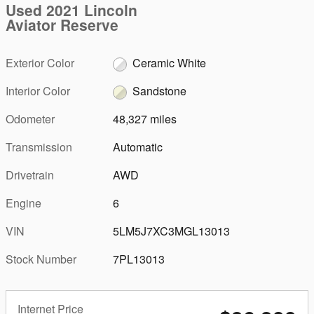
Used 2021 Lincoln
Aviator Reserve
Exterior Color
Ceramic White
Interior Color
Sandstone
Odometer
48,327 miles
Transmission
Automatic
Drivetrain
AWD
Engine
6
VIN
5LM5J7XC3MGL13013
Stock Number
7PL13013
Internet Price