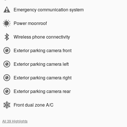
Emergency communication system
Power moonroof
Wireless phone connectivity
Exterior parking camera front
Exterior parking camera left
Exterior parking camera right
Exterior parking camera rear
Front dual zone A/C
All 39 Highlights