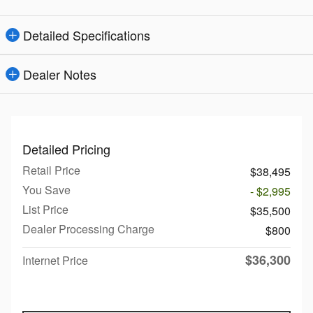
Detailed Specifications
Dealer Notes
Detailed Pricing
Retail Price
$38,495
You Save
- $2,995
List Price
$35,500
Dealer Processing Charge
$800
$36,300
Internet Price