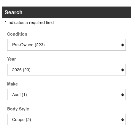
Search
* Indicates a required field
Condition
Year
Make
Body Style