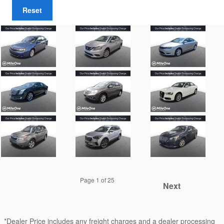
Reset
Page
1
of 25
Next
*Dealer Price includes any freight charges and a dealer processing