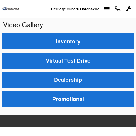
Skip to main content
Heritage Subaru Catonsville
Video Gallery
Inventory
Virtual Test Drive
Dealership
Promotional